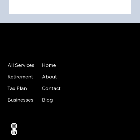
Nifty Money
Company Number: 15806925
VAT: 497731441
Home
All Services
About
Retirement
Contact
Tax Plan
Blog
Businesses
Level 39, One Canada Square, Canary Wharf, London, E14 5AB