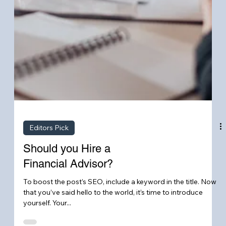
Editors Pick
Should you Hire a
Financial Advisor?
To boost the post’s SEO, include a keyword in the title. Now
that you’ve said hello to the world, it’s time to introduce
yourself. Your...