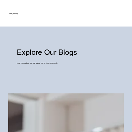
Nifty Money
Explore Our Blogs
Learn more about managing your money from our experts.